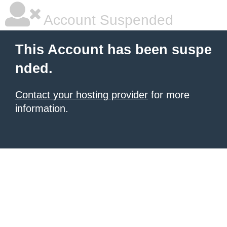
Account Suspended
This Account has been suspe
nded.
Contact your hosting provider
for more
information.